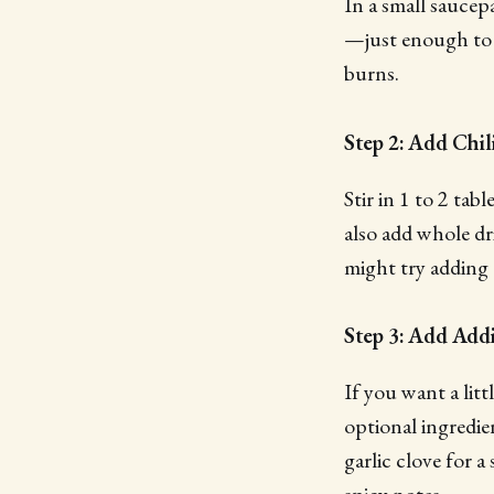
In a small saucep
—just enough to l
burns.
Step 2: Add Chil
Stir in 1 to 2 ta
also add whole dri
might try adding
Step 3: Add Addi
If you want a lit
optional ingredie
garlic clove for a