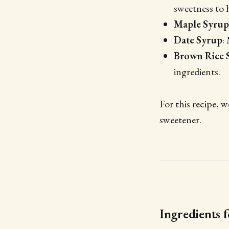
sweetness to 
Maple Syrup
Date Syrup
:
Brown Rice 
ingredients.
For this recipe, w
sweetener.
Ingredients