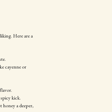
iking. Here are a
ste.
like cayenne or
flavor.
 spicy kick.
ot honey a deeper,