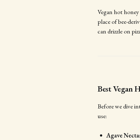
Vegan hot honey is
place of bee-deri
can drizzle on piz
Best Vegan H
Before we dive in
use:
Agave Necta