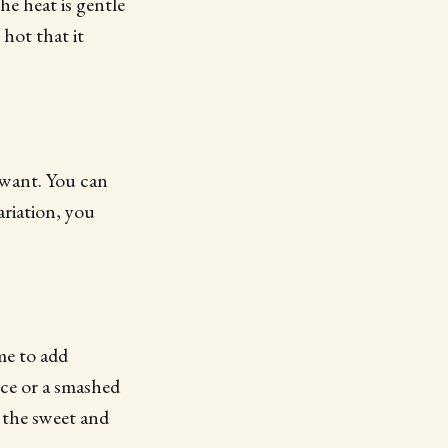
he heat is gentle
hot that it
 want. You can
ariation, you
me to add
nce or a smashed
e the sweet and