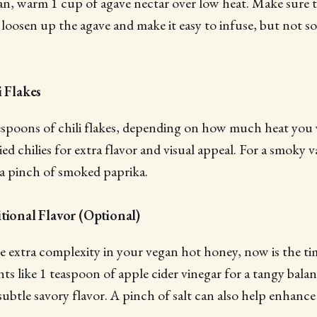
an, warm 1 cup of agave nectar over low heat. Make sure t
oosen up the agave and make it easy to infuse, but not so 
i Flakes
blespoons of chili flakes, depending on how much heat you
ed chilies for extra flavor and visual appeal. For a smoky v
 a pinch of smoked paprika.
tional Flavor (Optional)
tle extra complexity in your vegan hot honey, now is the ti
nts like 1 teaspoon of apple cider vinegar for a tangy bala
 subtle savory flavor. A pinch of salt can also help enhanc