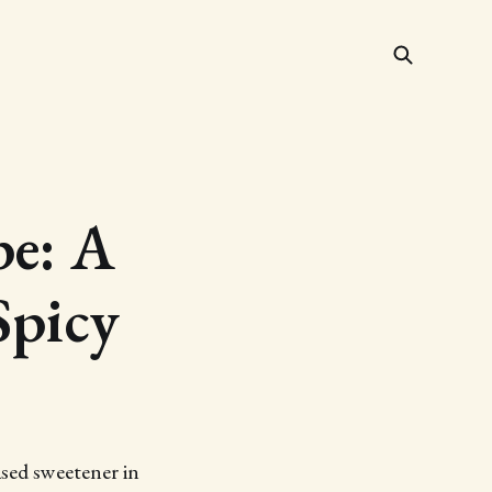
e: A
Spicy
ased sweetener in