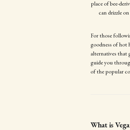
place of bee-deri
can drizzle on
For those followi
goodness of hot 
alternatives that
guide you throu
of the popular c
What is Veg