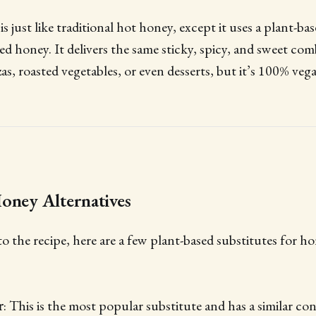
 just like traditional hot honey, except it uses a plant-ba
ved honey. It delivers the same sticky, spicy, and sweet co
zas, roasted vegetables, or even desserts, but it’s 100% vega
oney Alternatives
to the recipe, here are a few plant-based substitutes for h
r
: This is the most popular substitute and has a similar co