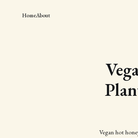
Home
About
Veg
Plan
Vegan hot honey 