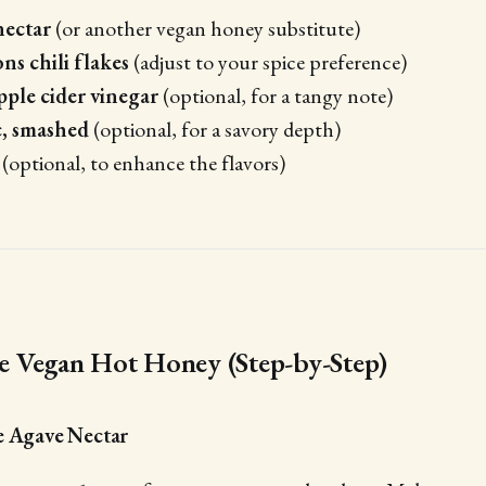
nectar
(or another vegan honey substitute)
ns chili flakes
(adjust to your spice preference)
pple cider vinegar
(optional, for a tangy note)
c, smashed
(optional, for a savory depth)
(optional, to enhance the flavors)
 Vegan Hot Honey (Step-by-Step)
e Agave Nectar