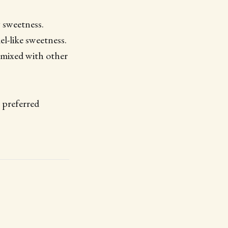
y sweetness.
el-like sweetness.
 mixed with other
r preferred