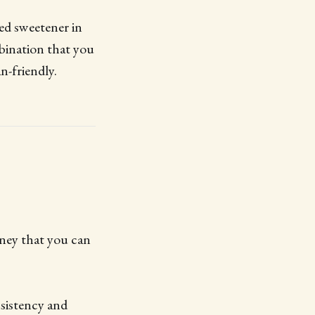
sed sweetener in
mbination that you
n-friendly.
oney that you can
nsistency and