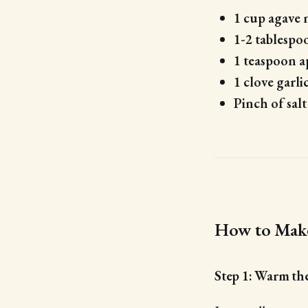
1 cup agave 
1-2 tablespoo
1 teaspoon a
1 clove garli
Pinch of salt
How to Make
Step 1: Warm th