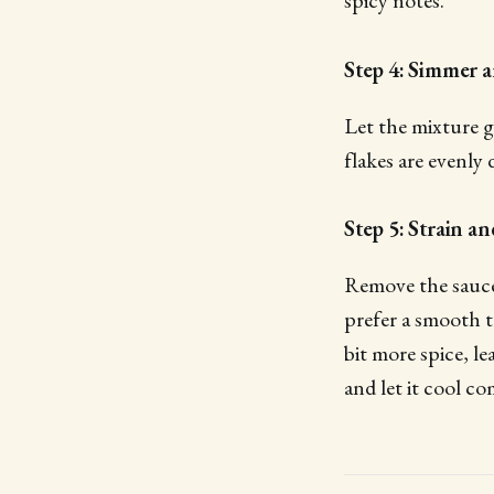
spicy notes.
Step 4: Simmer 
Let the mixture g
flakes are evenly 
Step 5: Strain a
Remove the saucep
prefer a smooth te
bit more spice, le
and let it cool co