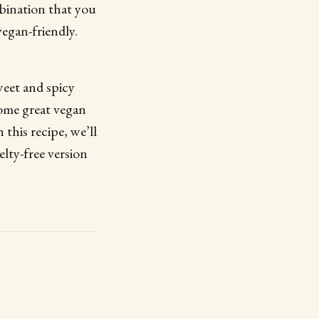
mbination that you
vegan-friendly.
weet and spicy
some great vegan
this recipe, we’ll
elty-free version