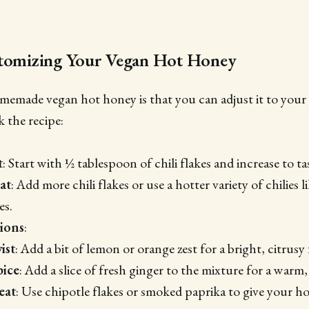
stomizing Your Vegan Hot Honey
emade vegan hot honey is that you can adjust it to your l
 the recipe:
t
: Start with ½ tablespoon of chili flakes and increase to ta
at
: Add more chili flakes or use a hotter variety of chilies 
es.
tions
:
ist
: Add a bit of lemon or orange zest for a bright, citrusy 
pice
: Add a slice of fresh ginger to the mixture for a warm,
eat
: Use chipotle flakes or smoked paprika to give your h