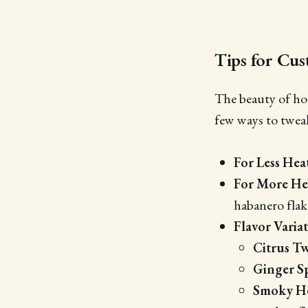
Tips for Cu
The beauty of hom
few ways to tweak
For Less Hea
For More He
habanero flak
Flavor Varia
Citrus Tw
Ginger S
Smoky H