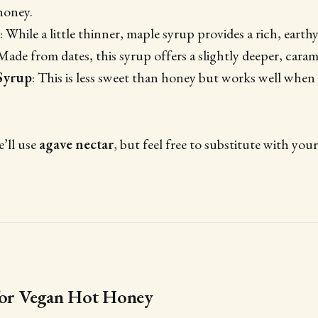
honey.
: While a little thinner, maple syrup provides a rich, earth
 Made from dates, this syrup offers a slightly deeper, caram
Syrup
: This is less sweet than honey but works well when
e’ll use
agave nectar
, but feel free to substitute with you
 for Vegan Hot Honey