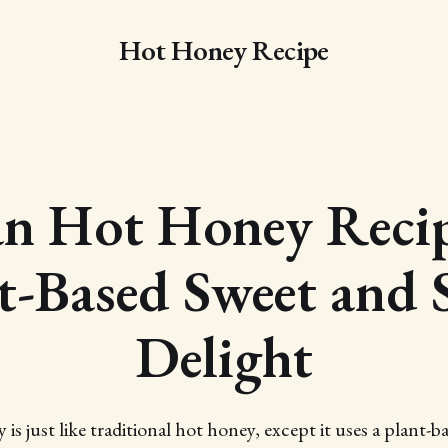
Hot Honey Recipe
an Hot Honey Recip
t-Based Sweet and 
Delight
is just like traditional hot honey, except it uses a plant-b