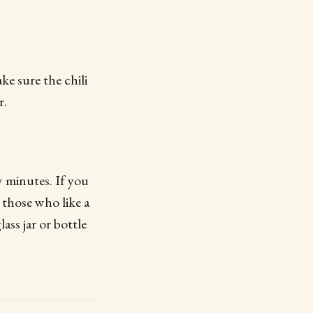
ke sure the chili
r.
 minutes. If you
r those who like a
ass jar or bottle