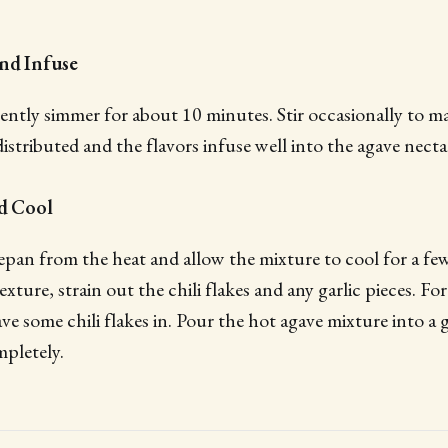
and Infuse
ently simmer for about 10 minutes. Stir occasionally to ma
distributed and the flavors infuse well into the agave necta
nd Cool
an from the heat and allow the mixture to cool for a few
xture, strain out the chili flakes and any garlic pieces. Fo
ave some chili flakes in. Pour the hot agave mixture into a gl
mpletely.