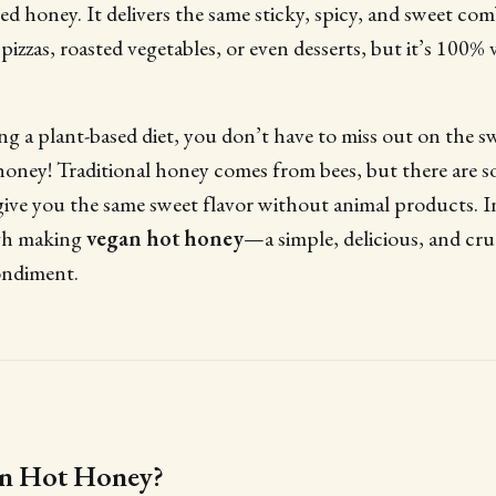
ved honey. It delivers the same sticky, spicy, and sweet co
 pizzas, roasted vegetables, or even desserts, but it’s 100% 
ng a plant-based diet, you don’t have to miss out on the s
honey! Traditional honey comes from bees, but there are 
 give you the same sweet flavor without animal products. In 
gh making
vegan hot honey
—a simple, delicious, and cru
ondiment.
an Hot Honey?