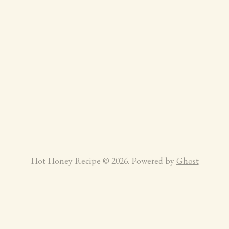
Hot Honey Recipe © 2026. Powered by
Ghost