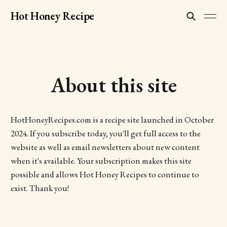
Hot Honey Recipe
About this site
HotHoneyRecipes.com is a recipe site launched in October
2024. If you subscribe today, you'll get full access to the
website as well as email newsletters about new content
when it's available. Your subscription makes this site
possible and allows Hot Honey Recipes to continue to
exist. Thank you!