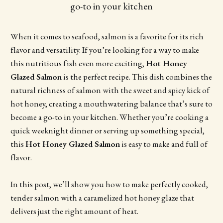
go-to in your kitchen
When it comes to seafood, salmon is a favorite for its rich
flavor and versatility. If you’re looking for a way to make
this nutritious fish even more exciting,
Hot Honey
Glazed Salmon
is the perfect recipe. This dish combines the
natural richness of salmon with the sweet and spicy kick of
hot honey, creating a mouthwatering balance that’s sure to
become a go-to in your kitchen. Whether you’re cooking a
quick weeknight dinner or serving up something special,
this
Hot Honey Glazed Salmon
is easy to make and full of
flavor.
In this post, we’ll show you how to make perfectly cooked,
tender salmon with a caramelized hot honey glaze that
delivers just the right amount of heat.