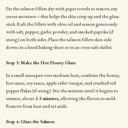
Pat the salmon fillets dry with paper towels to remove any
excess moisture—this helps the skin crisp up and the glaze
stick. Rub the fillets with olive oil and season generously
with salt, pepper, garlic powder, and smoked paprika (if
using) on both sides. Place the salmon fillets skin-side
down on a lined baking sheet or in an oven-safe skillet.
Step 3: Make the Hot Honey Glaze
In a small saucepan over medium heat, combine the honey,
hot sauce, soy sauce, apple cider vinegar, and crushed red
pepper flakes (if using). Stir the mixture until it begins to
simmer, about
2-3 minutes
, allowing the flavors to meld.
Remove from heat and set aside.
Step 4: Glaze the Salmon