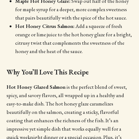
Maple Hot Honey Glaze:
Swap out half of the honey
for maple syrup for a deeper, more complex sweetness
that pairs beautifully with the spice of the hot sauce.
Hot Honey Citrus Salmon:
Add a squeeze of fresh
orange or lime juice to the hot honey glaze for a bright,
citrusy twist that complements the sweetness of the
honey and the heat of the sauce.
Why You’ll Love This Recipe
Hot Honey Glazed Salmon
is the perfect blend of sweet,
spicy, and savory flavors, all wrapped up in a healthy and
easy-to-make dish. The hot honey glaze caramelizes
beautifully on the salmon, creating a sticky, flavorful
coating that enhances the richness of the fish. It’s an
impressive yet simple dish that works equally well for a
quick weeknight dinner or a special occasion. Plus, it’s