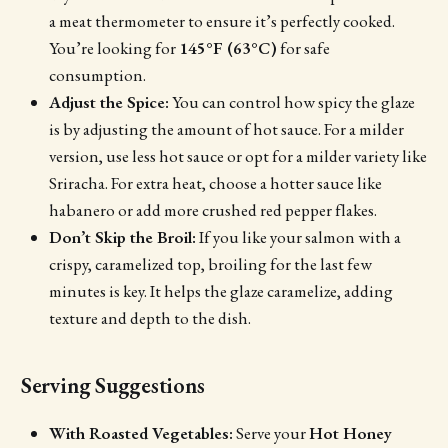
a meat thermometer to ensure it’s perfectly cooked.
You’re looking for
145°F (63°C)
for safe
consumption.
Adjust the Spice:
You can control how spicy the glaze
is by adjusting the amount of hot sauce. For a milder
version, use less hot sauce or opt for a milder variety like
Sriracha. For extra heat, choose a hotter sauce like
habanero or add more crushed red pepper flakes.
Don’t Skip the Broil:
If you like your salmon with a
crispy, caramelized top, broiling for the last few
minutes is key. It helps the glaze caramelize, adding
texture and depth to the dish.
Serving Suggestions
With Roasted Vegetables:
Serve your
Hot Honey