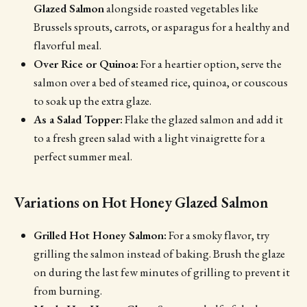
Glazed Salmon
alongside roasted vegetables like
Brussels sprouts, carrots, or asparagus for a healthy and
flavorful meal.
Over Rice or Quinoa:
For a heartier option, serve the
salmon over a bed of steamed rice, quinoa, or couscous
to soak up the extra glaze.
As a Salad Topper:
Flake the glazed salmon and add it
to a fresh green salad with a light vinaigrette for a
perfect summer meal.
Variations on Hot Honey Glazed Salmon
Grilled Hot Honey Salmon:
For a smoky flavor, try
grilling the salmon instead of baking. Brush the glaze
on during the last few minutes of grilling to prevent it
from burning.