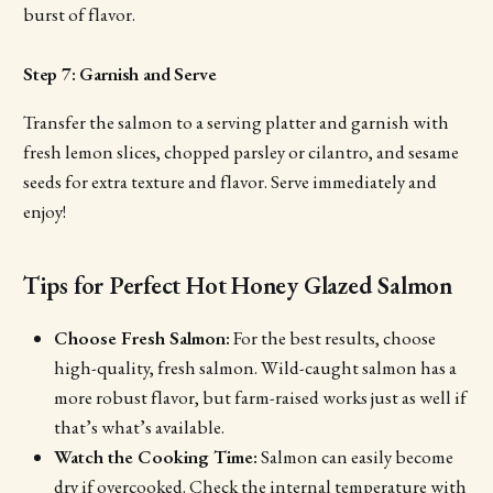
burst of flavor.
Step 7: Garnish and Serve
Transfer the salmon to a serving platter and garnish with
fresh lemon slices, chopped parsley or cilantro, and sesame
seeds for extra texture and flavor. Serve immediately and
enjoy!
Tips for Perfect Hot Honey Glazed Salmon
Choose Fresh Salmon:
For the best results, choose
high-quality, fresh salmon. Wild-caught salmon has a
more robust flavor, but farm-raised works just as well if
that’s what’s available.
Watch the Cooking Time:
Salmon can easily become
dry if overcooked. Check the internal temperature with