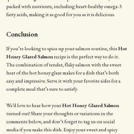
packed with nutrients, including heart-healthy omega-3
fatty acids, making it as good for you as it is delicious.
Conclusion
If you’re looking to spice up your salmon routine, this
Hot
Honey Glazed Salmon
recipe is the perfect way to do it.
The combination of tender, flaky salmon with the sweet
heat of the hot honey glaze makes for a dish that’s both
easy and impressive. Serve it with your favorite sides for a
complete meal that’s sure to satisfy.
We’d love to hear how your
Hot Honey Glazed Salmon
turned out! Share your thoughts or variations in the
comments below, and don’t forget to tag us on social
media if you make this dish. Enjoy your sweet and spicy