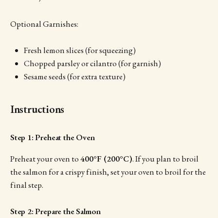
Optional Garnishes:
Fresh lemon slices (for squeezing)
Chopped parsley or cilantro (for garnish)
Sesame seeds (for extra texture)
Instructions
Step 1: Preheat the Oven
Preheat your oven to
400°F (200°C)
. If you plan to broil
the salmon for a crispy finish, set your oven to broil for the
final step.
Step 2: Prepare the Salmon