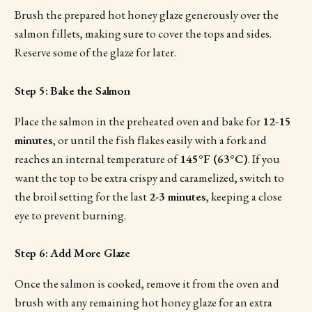
Brush the prepared hot honey glaze generously over the
salmon fillets, making sure to cover the tops and sides.
Reserve some of the glaze for later.
Step 5: Bake the Salmon
Place the salmon in the preheated oven and bake for
12-15
minutes
, or until the fish flakes easily with a fork and
reaches an internal temperature of
145°F (63°C)
. If you
want the top to be extra crispy and caramelized, switch to
the broil setting for the last
2-3 minutes
, keeping a close
eye to prevent burning.
Step 6: Add More Glaze
Once the salmon is cooked, remove it from the oven and
brush with any remaining hot honey glaze for an extra