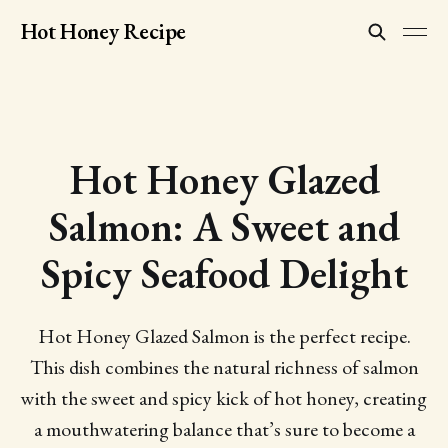
Hot Honey Recipe
Hot Honey Glazed
Salmon: A Sweet and
Spicy Seafood Delight
Hot Honey Glazed Salmon is the perfect recipe.
This dish combines the natural richness of salmon
with the sweet and spicy kick of hot honey, creating
a mouthwatering balance that’s sure to become a