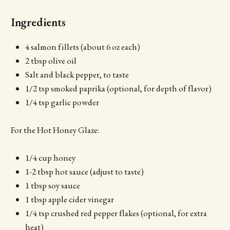
Ingredients
4 salmon fillets (about 6 oz each)
2 tbsp olive oil
Salt and black pepper, to taste
1/2 tsp smoked paprika (optional, for depth of flavor)
1/4 tsp garlic powder
For the Hot Honey Glaze:
1/4 cup honey
1-2 tbsp hot sauce (adjust to taste)
1 tbsp soy sauce
1 tbsp apple cider vinegar
1/4 tsp crushed red pepper flakes (optional, for extra
heat)