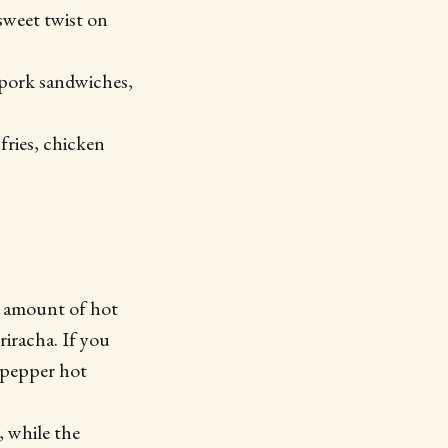
-sweet twist on
d pork sandwiches,
fries, chicken
nd amount of hot
riracha. If you
t pepper hot
 while the