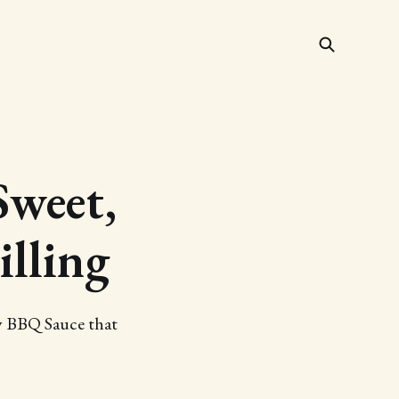
weet,
illing
y BBQ Sauce that