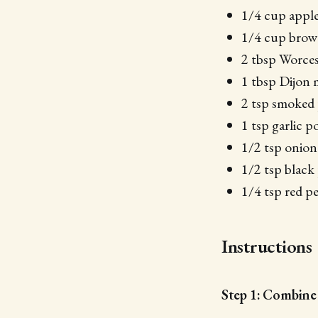
1/4 cup apple
1/4 cup brown
2 tbsp Worces
1 tbsp Dijon 
2 tsp smoked 
1 tsp garlic 
1/2 tsp onio
1/2 tsp black
1/4 tsp red pe
Instructions
Step 1: Combine