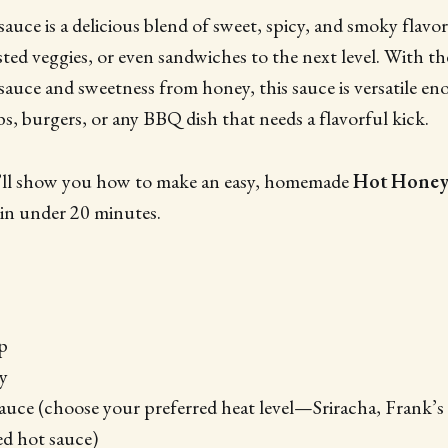
ce is a delicious blend of sweet, spicy, and smoky flavor
asted veggies, or even sandwiches to the next level. With t
sauce and sweetness from honey, this sauce is versatile en
bs, burgers, or any BBQ dish that needs a flavorful kick.
we’ll show you how to make an easy, homemade
Hot Honey
in under 20 minutes.
p
y
auce (choose your preferred heat level—Sriracha, Frank’
d hot sauce)