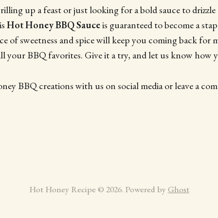
lling up a feast or just looking for a bold sauce to drizzle
is
Hot Honey BBQ Sauce
is guaranteed to become a stap
nce of sweetness and spice will keep you coming back for m
ll your BBQ favorites. Give it a try, and let us know how y
oney BBQ creations with us on social media or leave a c
Hot Honey Recipe © 2026. Powered by
Ghost