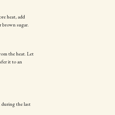
ore heat, add
or brown sugar.
rom the heat. Let
fer it to an
 during the last