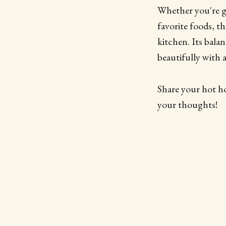
Whether you're gri
favorite foods, th
kitchen. Its bala
beautifully with a
Share your hot h
your thoughts!