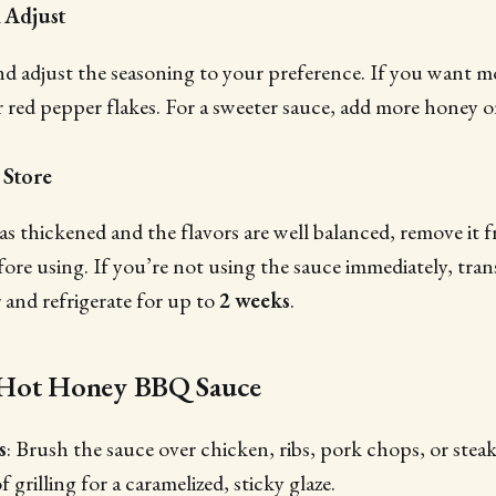
d Adjust
nd adjust the seasoning to your preference. If you want m
r red pepper flakes. For a sweeter sauce, add more honey 
 Store
s thickened and the flavors are well balanced, remove it f
efore using. If you’re not using the sauce immediately, trans
r and refrigerate for up to
2 weeks
.
 Hot Honey BBQ Sauce
s
: Brush the sauce over chicken, ribs, pork chops, or steak
 grilling for a caramelized, sticky glaze.