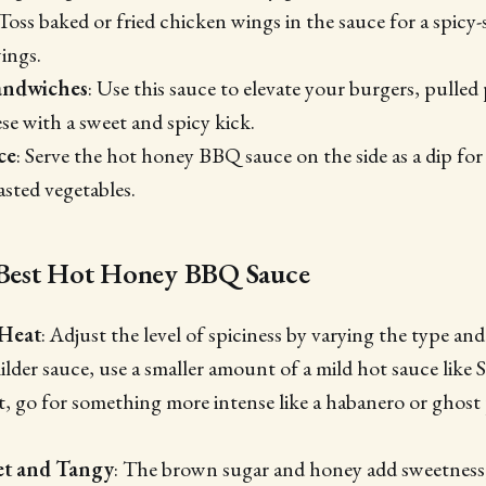
 Toss baked or fried chicken wings in the sauce for a spicy
ings.
andwiches
: Use this sauce to elevate your burgers, pulle
ese with a sweet and spicy kick.
ce
: Serve the hot honey BBQ sauce on the side as a dip for 
asted vegetables.
e Best Hot Honey BBQ Sauce
 Heat
: Adjust the level of spiciness by varying the type a
ilder sauce, use a smaller amount of a mild hot sauce like S
at, go for something more intense like a habanero or ghos
et and Tangy
: The brown sugar and honey add sweetness,