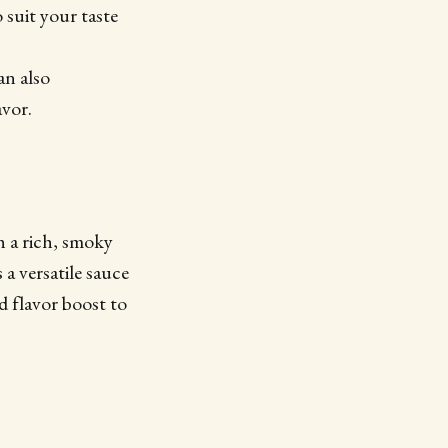
 suit your taste
an also
avor.
h a rich, smoky
 a versatile sauce
d flavor boost to