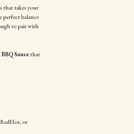
s that takes your
he perfect balance
ough to pair with
 BBQ Sauce
that
s RedHot, or