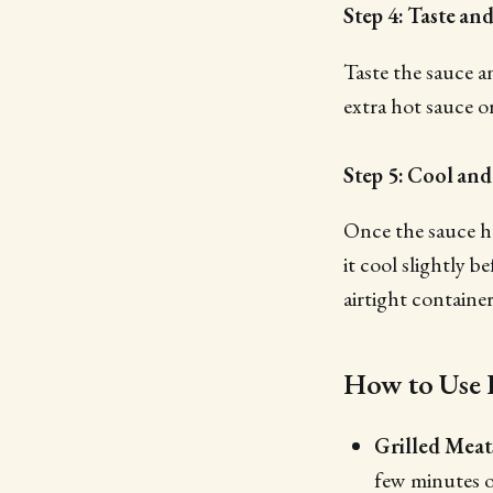
Step 4: Taste an
Taste the sauce a
extra hot sauce o
Step 5: Cool and
Once the sauce ha
it cool slightly b
airtight containe
How to Use
Grilled Meat
few minutes of