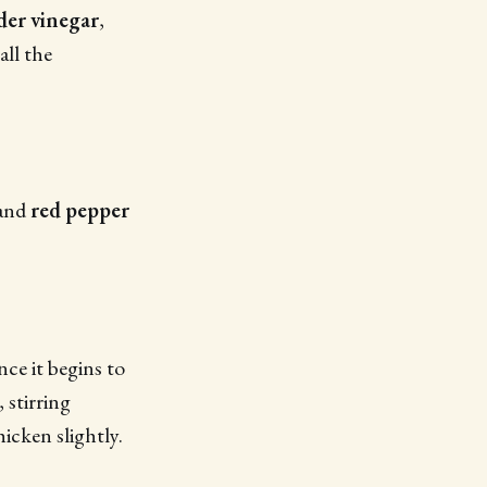
der vinegar
,
 all the
 and
red pepper
ce it begins to
, stirring
hicken slightly.