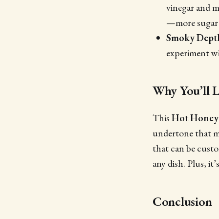
vinegar and mu
—more sugar f
Smoky Dept
experiment wi
Why You’ll L
This
Hot Honey
undertone that mak
that can be custom
any dish. Plus, it
Conclusion