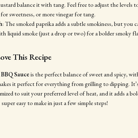
stard balance it with tang. Feel free to adjust the levels to
or sweetness, or more vinegar for tang.
h
: The smoked paprika adds a subtle smokiness, but you c
th liquid smoke (just a drop or two) for a bolder smoky fl
ove This Recipe
 BBQ Sauce
is the perfect balance of sweet and spicy, wit
es it perfect for everything from grilling to dipping. It’s
ized to suit your preferred level of heat, and it adds a bol
’s super easy to make in just a few simple steps!