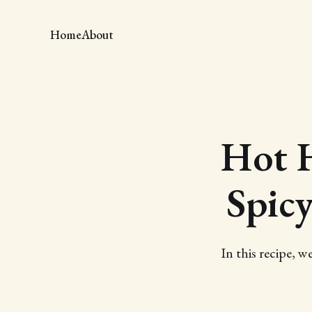
Home
About
Hot 
Spicy
In this recipe,