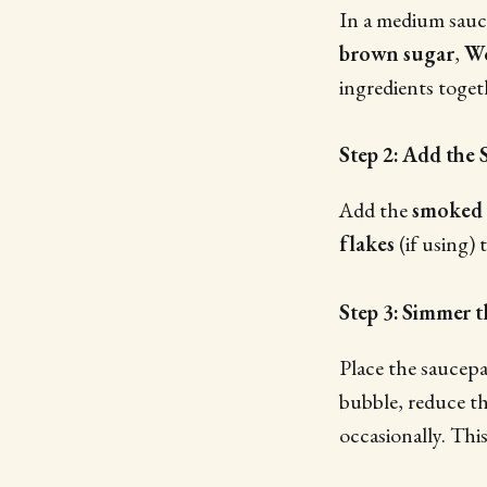
In a medium sau
brown sugar
,
Wo
ingredients toget
Step 2: Add the 
Add the
smoked 
flakes
(if using) 
Step 3: Simmer 
Place the saucepa
bubble, reduce th
occasionally. This