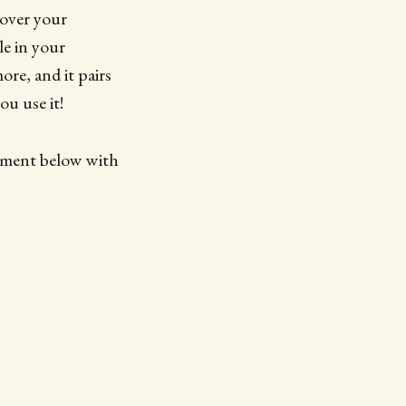
 over your
le in your
ore, and it pairs
ou use it!
omment below with