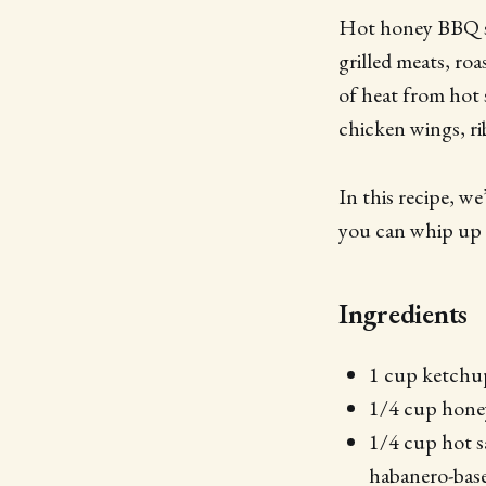
Hot honey BBQ sau
grilled meats, ro
of heat from hot 
chicken wings, ri
In this recipe, 
you can whip up 
Ingredients
1 cup ketchu
1/4 cup hone
1/4 cup hot s
habanero-base