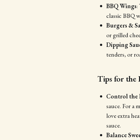
BBQ Wings
:
classic BBQ w
Burgers & S
or grilled che
Dipping Sau
tenders, or ro
Tips for th
Control the
sauce. For a m
love extra he
sauce.
Balance Swe