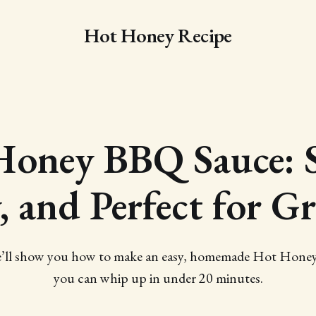
Hot Honey Recipe
Honey BBQ Sauce: S
, and Perfect for Gr
 we’ll show you how to make an easy, homemade Hot Hone
you can whip up in under 20 minutes.