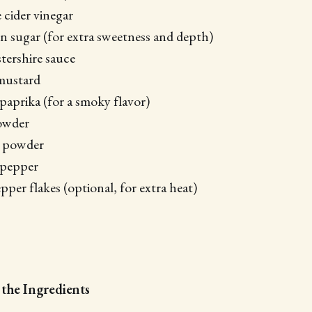
 cider vinegar
 sugar (for extra sweetness and depth)
tershire sauce
mustard
paprika (for a smoky flavor)
powder
n powder
 pepper
pper flakes (optional, for extra heat)
 the Ingredients