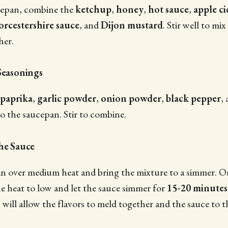
cepan, combine the
ketchup
,
honey
,
hot sauce
,
apple ci
rcestershire sauce
, and
Dijon mustard
. Stir well to mix
her.
Seasonings
paprika
,
garlic powder
,
onion powder
,
black pepper
,
to the saucepan. Stir to combine.
the Sauce
n over medium heat and bring the mixture to a simmer. On
e heat to low and let the sauce simmer for
15-20 minutes
 will allow the flavors to meld together and the sauce to t